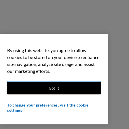
By using this website, you agree to allow
cookies to be stored on your device to enhance
site navigation, analyze site usage, and assist
our marketing efforts.
Got it
To change your preferences, visit the cookie
settings