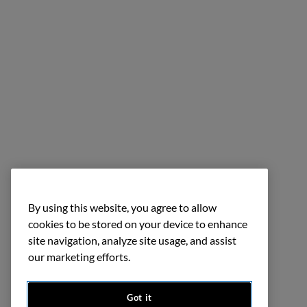
By using this website, you agree to allow
cookies to be stored on your device to enhance
site navigation, analyze site usage, and assist
our marketing efforts.
Got it