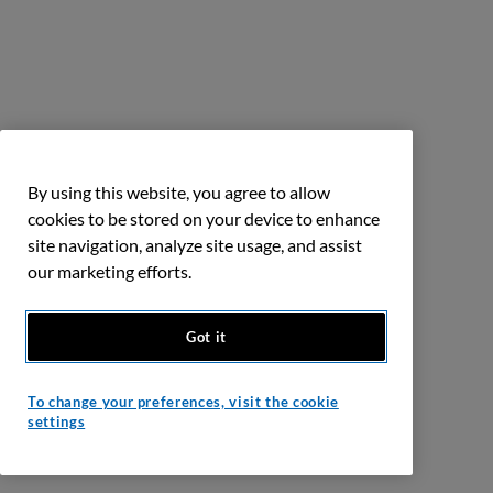
By using this website, you agree to allow
cookies to be stored on your device to enhance
site navigation, analyze site usage, and assist
our marketing efforts.
Got it
To change your preferences, visit the cookie
settings