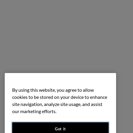
By using this website, you agree to allow
cookies to be stored on your device to enhance
site navigation, analyze site usage, and assist
our marketing efforts.
Got it