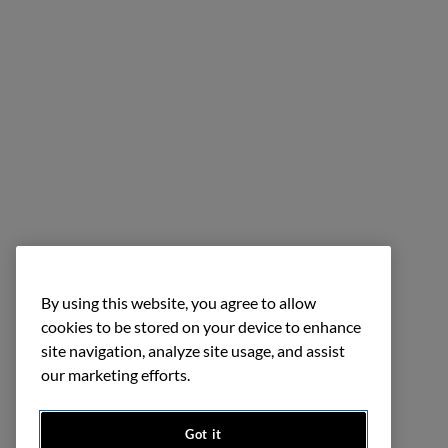
By using this website, you agree to allow
cookies to be stored on your device to enhance
site navigation, analyze site usage, and assist
our marketing efforts.
Got it