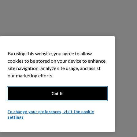
By using this website, you agree to allow
cookies to be stored on your device to enhance
site navigation, analyze site usage, and assist
our marketing efforts.
Got it
To change your preferences, visit the cookie
settings