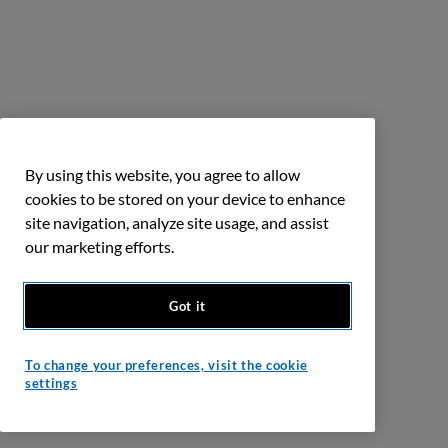
By using this website, you agree to allow
cookies to be stored on your device to enhance
site navigation, analyze site usage, and assist
our marketing efforts.
Got it
To change your preferences, visit the cookie
settings