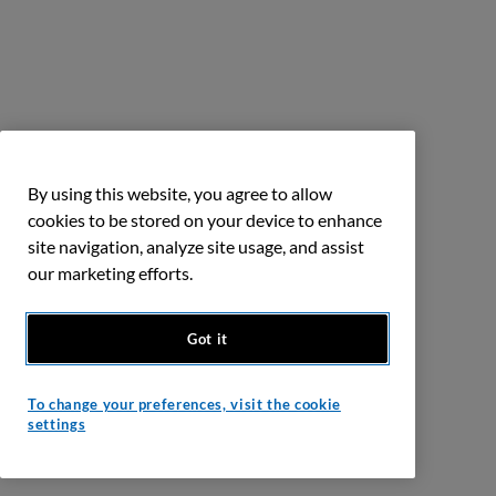
By using this website, you agree to allow
cookies to be stored on your device to enhance
site navigation, analyze site usage, and assist
our marketing efforts.
Got it
To change your preferences, visit the cookie
settings