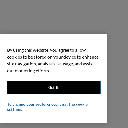
By using this website, you agree to allow
cookies to be stored on your device to enhance
site navigation, analyze site usage, and assist
our marketing efforts.
Got it
To change your preferences, visit the cookie
settings