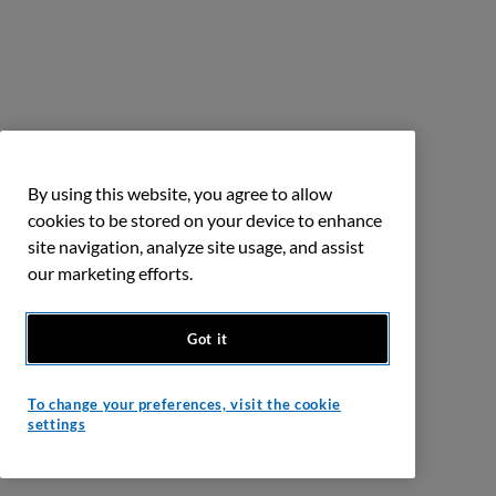
By using this website, you agree to allow
cookies to be stored on your device to enhance
site navigation, analyze site usage, and assist
our marketing efforts.
Got it
To change your preferences, visit the cookie
settings