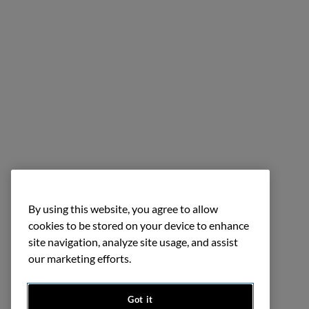
By using this website, you agree to allow
cookies to be stored on your device to enhance
site navigation, analyze site usage, and assist
our marketing efforts.
Got it