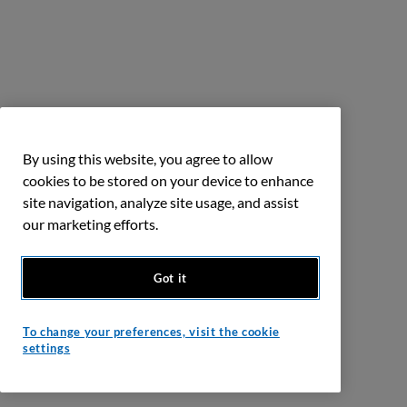
By using this website, you agree to allow
cookies to be stored on your device to enhance
site navigation, analyze site usage, and assist
our marketing efforts.
Got it
To change your preferences, visit the cookie
settings