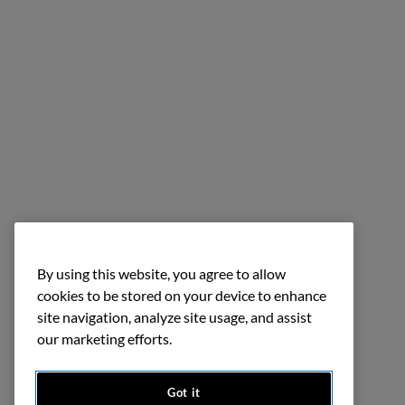
By using this website, you agree to allow
cookies to be stored on your device to enhance
site navigation, analyze site usage, and assist
our marketing efforts.
Got it