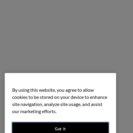
By using this website, you agree to allow
cookies to be stored on your device to enhance
site navigation, analyze site usage, and assist
our marketing efforts.
Got it