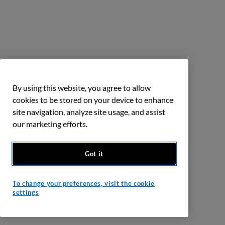
By using this website, you agree to allow
cookies to be stored on your device to enhance
site navigation, analyze site usage, and assist
our marketing efforts.
Got it
To change your preferences, visit the cookie
settings