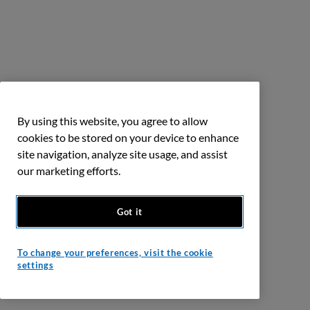
By using this website, you agree to allow
cookies to be stored on your device to enhance
site navigation, analyze site usage, and assist
our marketing efforts.
Got it
To change your preferences, visit the cookie
settings