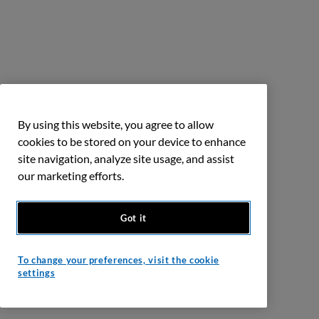
By using this website, you agree to allow
cookies to be stored on your device to enhance
site navigation, analyze site usage, and assist
our marketing efforts.
Got it
To change your preferences, visit the cookie
settings