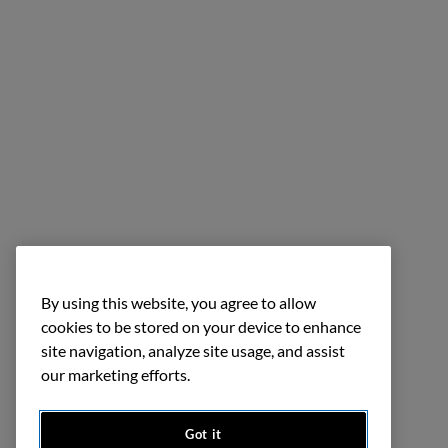
By using this website, you agree to allow
cookies to be stored on your device to enhance
site navigation, analyze site usage, and assist
our marketing efforts.
Got it