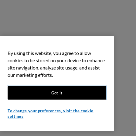
By using this website, you agree to allow
cookies to be stored on your device to enhance
site navigation, analyze site usage, and assist
our marketing efforts.
Got it
To change your preferences, visit the cookie
settings