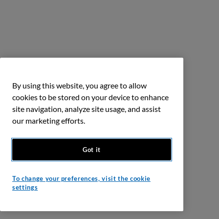
By using this website, you agree to allow
cookies to be stored on your device to enhance
site navigation, analyze site usage, and assist
our marketing efforts.
Got it
To change your preferences, visit the cookie
settings