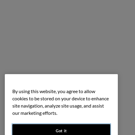
By using this website, you agree to allow
cookies to be stored on your device to enhance
site navigation, analyze site usage, and assist
our marketing efforts.
Got it