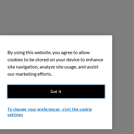
By using this website, you agree to allow
cookies to be stored on your device to enhance
site navigation, analyze site usage, and assist
our marketing efforts.
Got it
To change your preferences, visit the cookie
settings