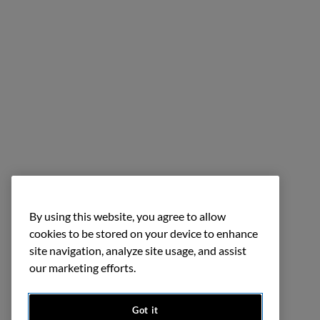
By using this website, you agree to allow
cookies to be stored on your device to enhance
site navigation, analyze site usage, and assist
our marketing efforts.
Got it