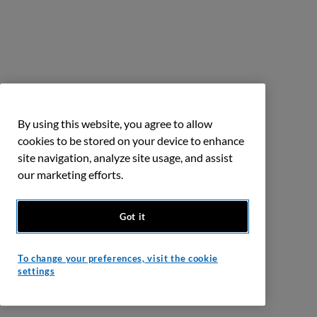
By using this website, you agree to allow
cookies to be stored on your device to enhance
site navigation, analyze site usage, and assist
our marketing efforts.
Got it
To change your preferences, visit the cookie
settings