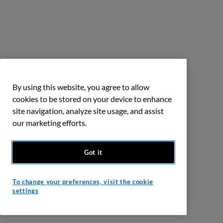
By using this website, you agree to allow
cookies to be stored on your device to enhance
site navigation, analyze site usage, and assist
our marketing efforts.
Got it
To change your preferences, visit the cookie
settings