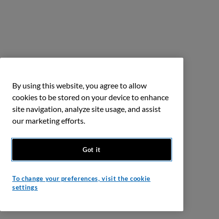
By using this website, you agree to allow
cookies to be stored on your device to enhance
site navigation, analyze site usage, and assist
our marketing efforts.
Got it
To change your preferences, visit the cookie
settings