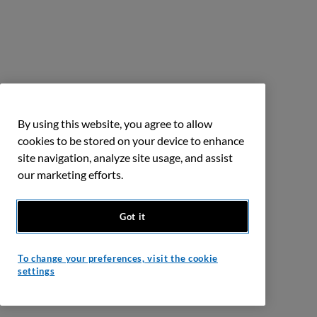
By using this website, you agree to allow
cookies to be stored on your device to enhance
site navigation, analyze site usage, and assist
our marketing efforts.
Got it
To change your preferences, visit the cookie
settings