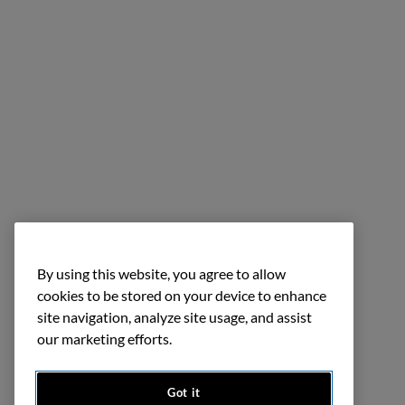
By using this website, you agree to allow
cookies to be stored on your device to enhance
site navigation, analyze site usage, and assist
our marketing efforts.
Got it