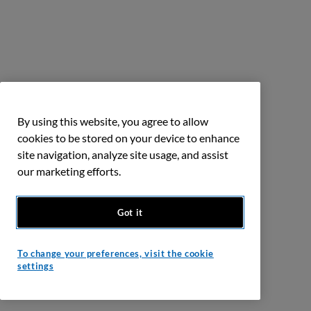
By using this website, you agree to allow
cookies to be stored on your device to enhance
site navigation, analyze site usage, and assist
our marketing efforts.
Got it
To change your preferences, visit the cookie
settings