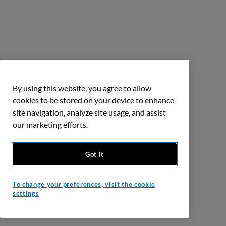
By using this website, you agree to allow
cookies to be stored on your device to enhance
site navigation, analyze site usage, and assist
our marketing efforts.
Got it
To change your preferences, visit the cookie
settings