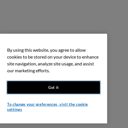
By using this website, you agree to allow
cookies to be stored on your device to enhance
site navigation, analyze site usage, and assist
our marketing efforts.
Got it
To change your preferences, visit the cookie
settings