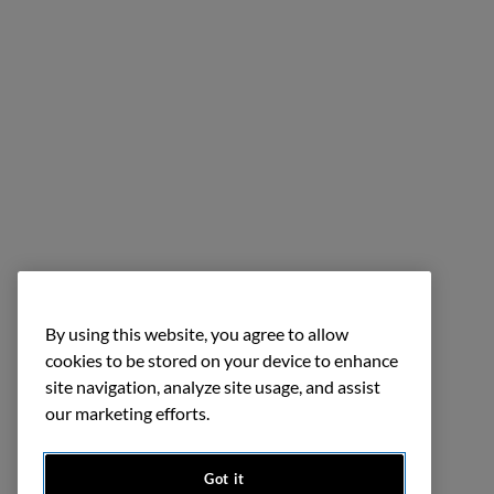
By using this website, you agree to allow
cookies to be stored on your device to enhance
site navigation, analyze site usage, and assist
our marketing efforts.
Got it