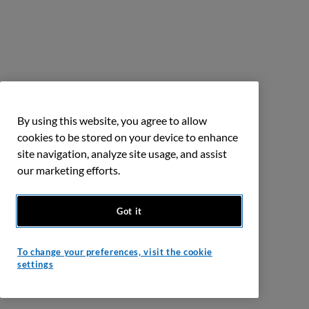
By using this website, you agree to allow
cookies to be stored on your device to enhance
site navigation, analyze site usage, and assist
our marketing efforts.
Got it
To change your preferences, visit the cookie
settings