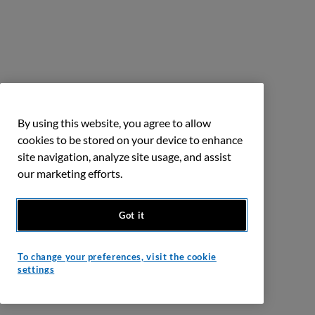
By using this website, you agree to allow
cookies to be stored on your device to enhance
site navigation, analyze site usage, and assist
our marketing efforts.
Got it
To change your preferences, visit the cookie
settings