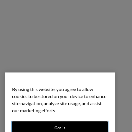
By using this website, you agree to allow
cookies to be stored on your device to enhance
site navigation, analyze site usage, and assist
our marketing efforts.
Got it