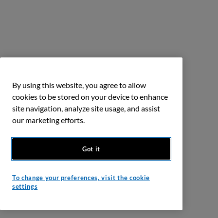
By using this website, you agree to allow
cookies to be stored on your device to enhance
site navigation, analyze site usage, and assist
our marketing efforts.
Got it
To change your preferences, visit the cookie
settings