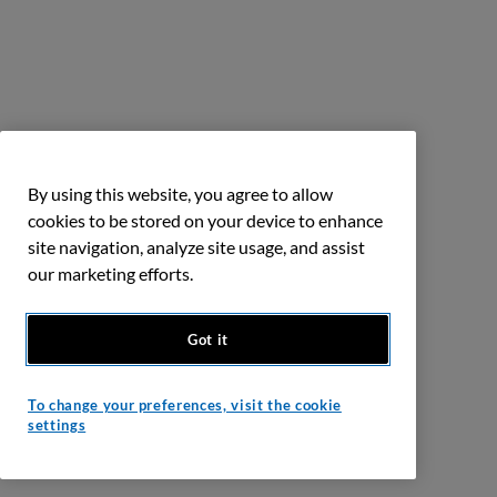
By using this website, you agree to allow
cookies to be stored on your device to enhance
site navigation, analyze site usage, and assist
our marketing efforts.
Got it
To change your preferences, visit the cookie
settings