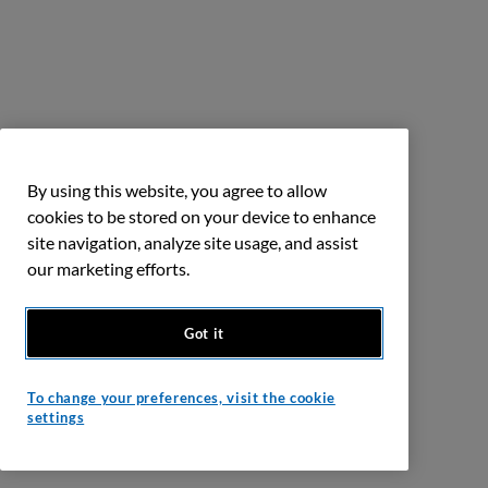
By using this website, you agree to allow
cookies to be stored on your device to enhance
site navigation, analyze site usage, and assist
our marketing efforts.
Got it
To change your preferences, visit the cookie
settings