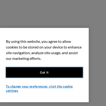
By using this website, you agree to allow
cookies to be stored on your device to enhance
site navigation, analyze site usage, and assist
our marketing efforts.
Got it
To change your preferences, visit the cookie
settings