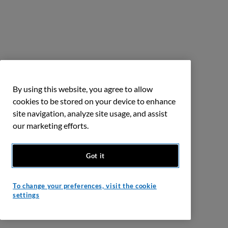
By using this website, you agree to allow
cookies to be stored on your device to enhance
site navigation, analyze site usage, and assist
our marketing efforts.
Got it
To change your preferences, visit the cookie
settings