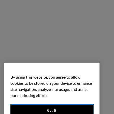
By using this website, you agree to allow
cookies to be stored on your device to enhance
site navigation, analyze site usage, and assist
our marketing efforts.
Got it