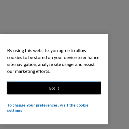
By using this website, you agree to allow
cookies to be stored on your device to enhance
site navigation, analyze site usage, and assist
our marketing efforts.
Got it
To change your preferences, visit the cookie
settings