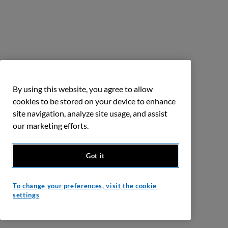
By using this website, you agree to allow
cookies to be stored on your device to enhance
site navigation, analyze site usage, and assist
our marketing efforts.
Got it
To change your preferences, visit the cookie
settings