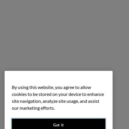
By using this website, you agree to allow
cookies to be stored on your device to enhance
site navigation, analyze site usage, and assist
our marketing efforts.
Got it