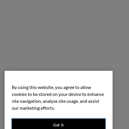
By using this website, you agree to allow
cookies to be stored on your device to enhance
site navigation, analyze site usage, and assist
our marketing efforts.
Got it