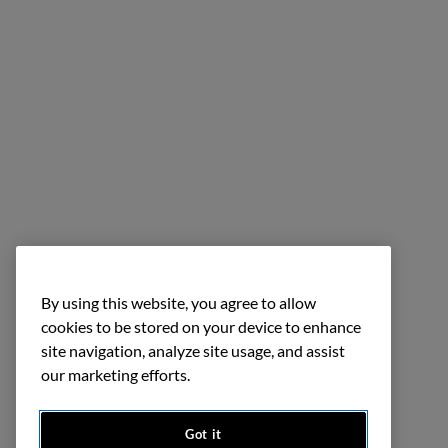
By using this website, you agree to allow
cookies to be stored on your device to enhance
site navigation, analyze site usage, and assist
our marketing efforts.
Got it