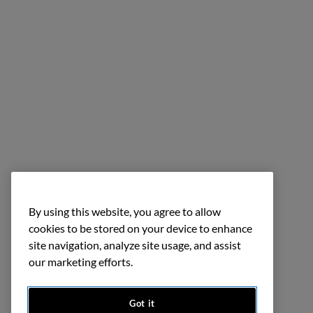
By using this website, you agree to allow
cookies to be stored on your device to enhance
site navigation, analyze site usage, and assist
our marketing efforts.
Got it