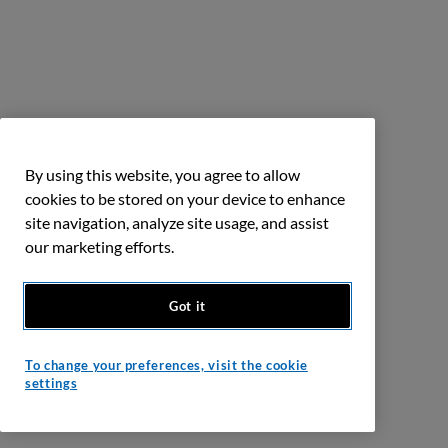
By using this website, you agree to allow
cookies to be stored on your device to enhance
site navigation, analyze site usage, and assist
our marketing efforts.
Got it
To change your preferences, visit the cookie
settings