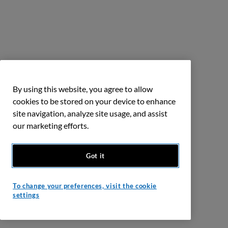
By using this website, you agree to allow
cookies to be stored on your device to enhance
site navigation, analyze site usage, and assist
our marketing efforts.
Got it
To change your preferences, visit the cookie
settings