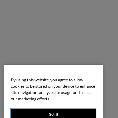
By using this website, you agree to allow
cookies to be stored on your device to enhance
site navigation, analyze site usage, and assist
our marketing efforts.
Got it